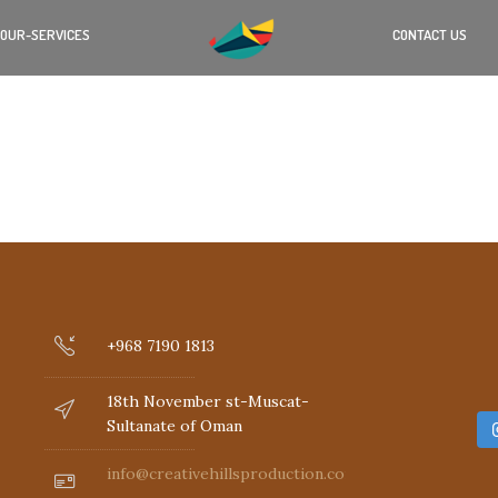
OUR-SERVICES
CONTACT US
+968 7190 1813
18th November st-Muscat-
Sultanate of Oman
info@creativehillsproduction.com