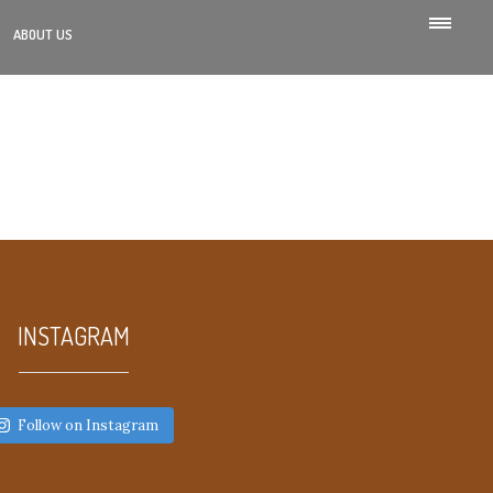
ABOUT US
INSTAGRAM
Follow on Instagram