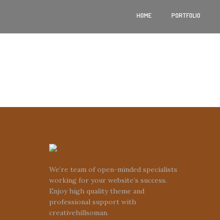
HOME
PORTFOLIO
We’re team of open-minded specialists
working for your website’s success.
Enjoy high quality theme and
professional support with
creativehillsoman.