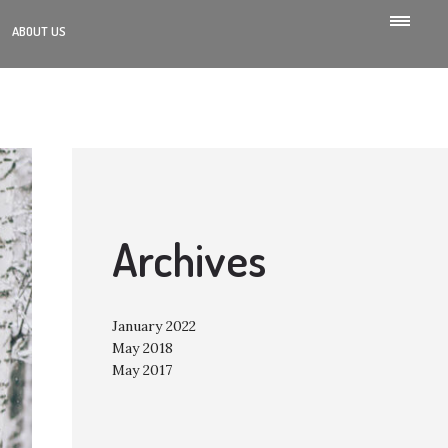
ABOUT US
Archives
January 2022
May 2018
May 2017