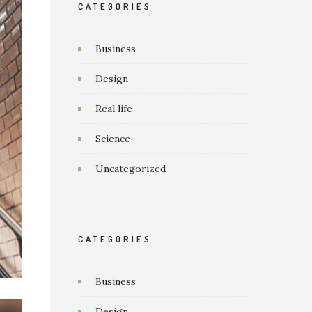
CATEGORIES
Business
Design
Real life
Science
Uncategorized
CATEGORIES
Business
Design