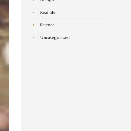
Real life
Science
Uncategorized