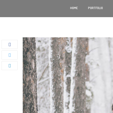
HOME
PORTFOLIO