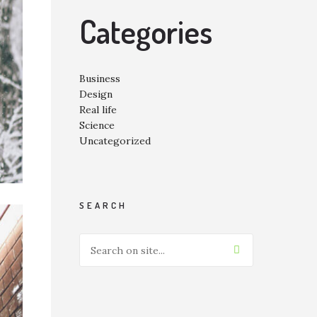
Categories
Business
Design
Real life
Science
Uncategorized
SEARCH