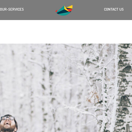
OUR-SERVICES
CONTACT US