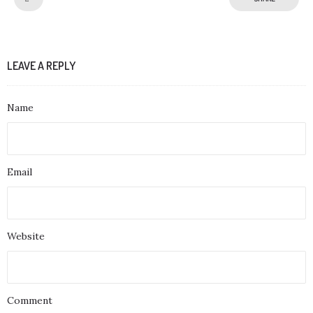
LEAVE A REPLY
Name
Email
Website
Comment