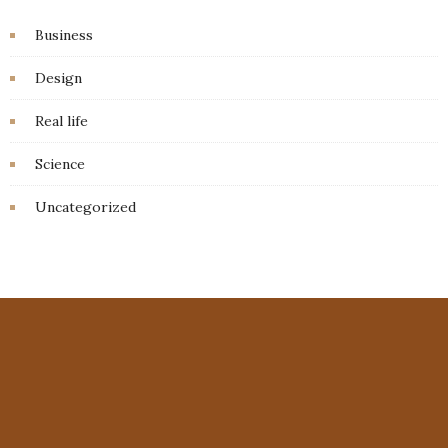
Business
Design
Real life
Science
Uncategorized