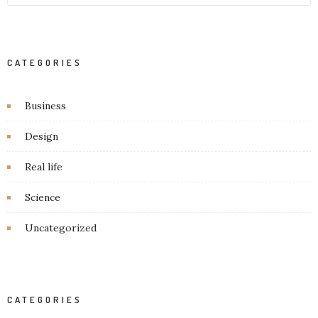
CATEGORIES
Business
Design
Real life
Science
Uncategorized
CATEGORIES