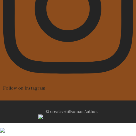
Follow on Instagram
© creativehillsoman Author.