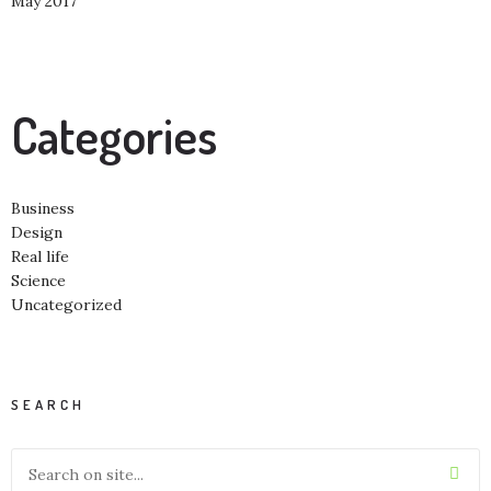
May 2017
Categories
Business
Design
Real life
Science
Uncategorized
SEARCH