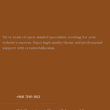
We’re team of open-minded specialists working for your
website’s success. Enjoy high quality theme and professional
support with creativehillsoman.
+968 7190 1813