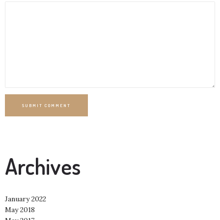
SUBMIT COMMENT
Archives
January 2022
May 2018