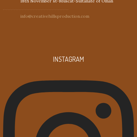
18th November st-Muscat-Sultanate of Oman
info@creativehillsproduction.com
INSTAGRAM