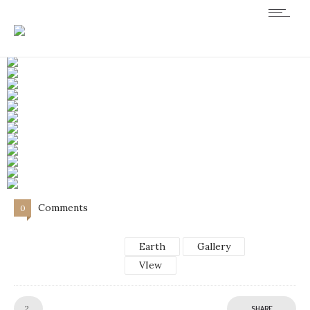
Comments
0
Earth
Gallery
VIew
Like!
2
SHARE