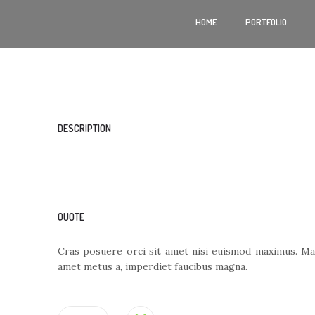
HOME
PORTFOLIO
DESCRIPTION
QUOTE
Cras posuere orci sit amet nisi euismod maximus. Mae
amet metus a, imperdiet faucibus magna.