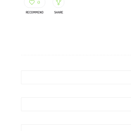
0
RECOMMEND
SHARE