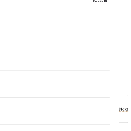
TAGGED IN
Next