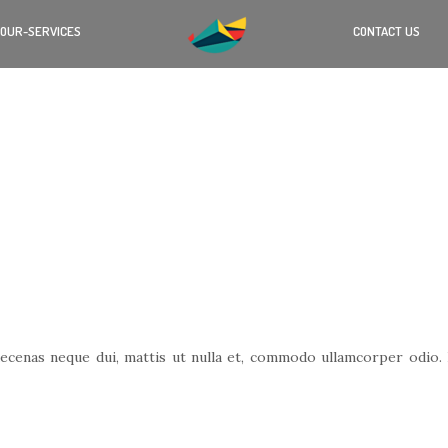
OUR-SERVICES
CONTACT US
cenas neque dui, mattis ut nulla et, commodo ullamcorper odio. Nu