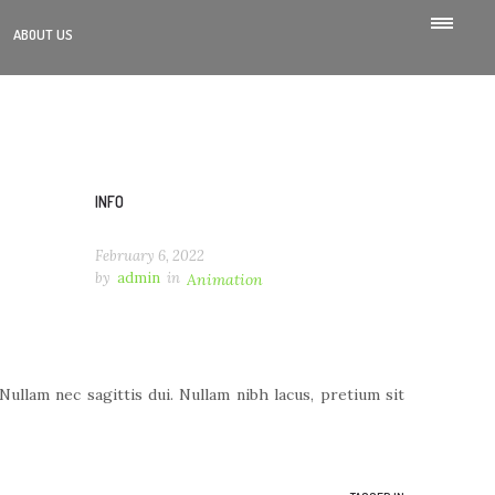
ABOUT US
INFO
February 6, 2022
by
admin
in
Animation
llam nec sagittis dui. Nullam nibh lacus, pretium sit