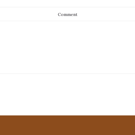
Comment