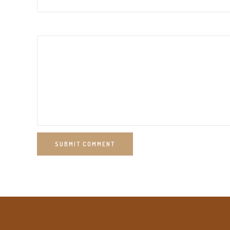
SUBMIT COMMENT