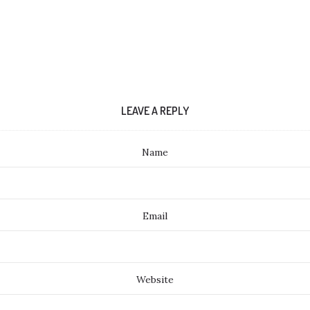
LEAVE A REPLY
Name
Email
Website