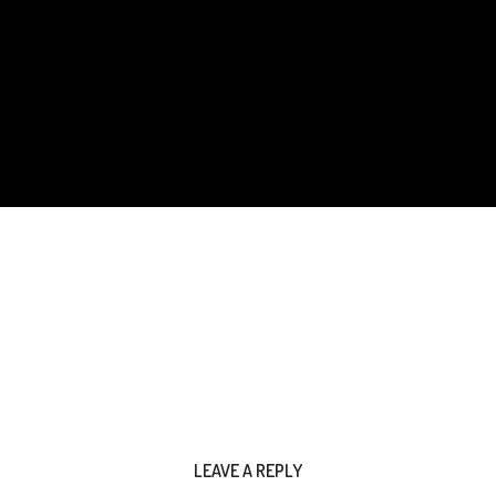
LEAVE A REPLY