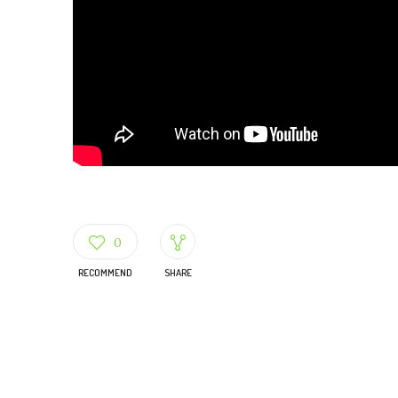
0
RECOMMEND
SHARE