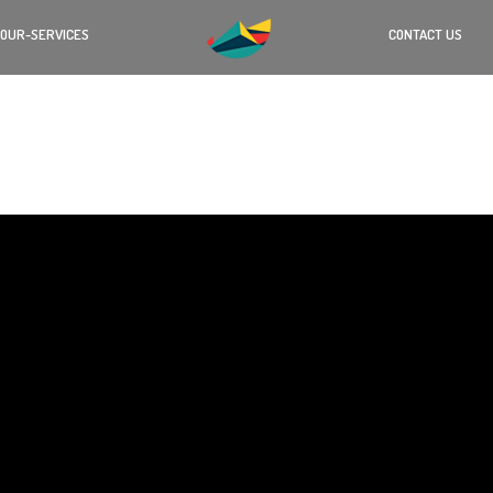
OUR-SERVICES
CONTACT US