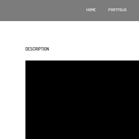
HOME
PORTFOLIO
DESCRIPTION