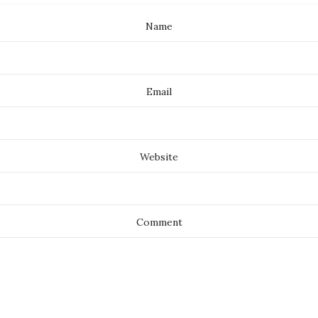
Name
Email
Website
Comment