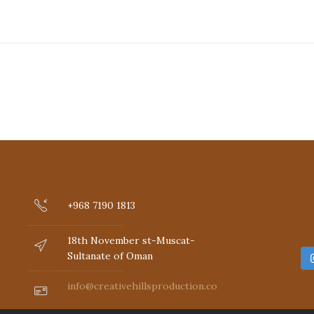
+968 7190 1813
18th November st-Muscat-
Sultanate of Oman
info@creativehillsproduction.com