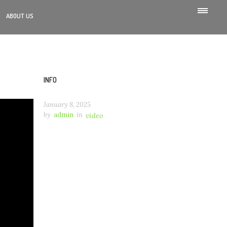
ABOUT US
INFO
January 8, 2025
by
admin
in
video