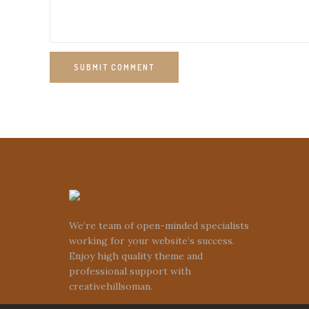
SUBMIT COMMENT
We’re team of open-minded specialists
working for your website’s success.
Enjoy high quality theme and
professional support with
creativehillsoman.