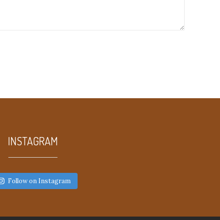
INSTAGRAM
Follow on Instagram