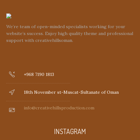
We’re team of open-minded specialists working for your
website’s success. Enjoy high quality theme and professional
support with creativehillsoman.
+968 7190 1813
18th November st-Muscat-Sultanate of Oman
info@creativehillsproduction.com
INSTAGRAM