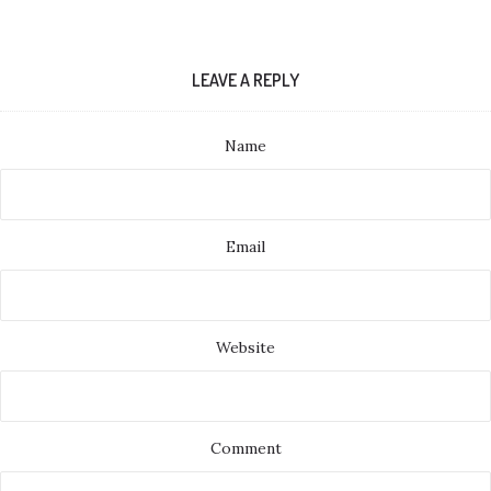
LEAVE A REPLY
Name
Email
Website
Comment