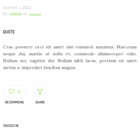
October 1, 2022
by
admin
in
sound
QUOTE
Cras posuere orci sit amet nisi euismod maximus. Maecenas
neque dui, mattis ut nulla et, commodo ullamcorper odio.
Nullam nec sagittis dui. Nullam nibh lacus, pretium sit amet
metus a, imperdiet faucibus magna.
0
RECOMMEND
SHARE
TAGGED IN