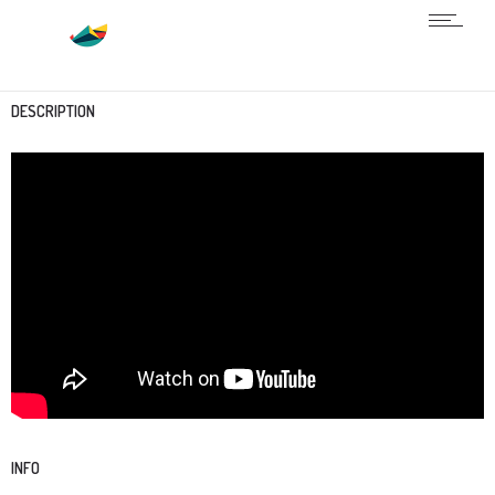
DESCRIPTION
INFO