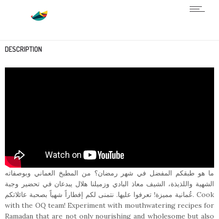
DESCRIPTION
ما هو طبقكم المفضل في شهر رمضان؟ من المطبخ العماني وبوصفاته
الشهية واللذيذة، الشيف معاذ البادي وزميلنا هلال يبدعان في تحضير وجبة
عُمانية مميزة! تعرفوا عليها. نتمنى لكم إفطاراً شهياً بصحبة عائلاتكم. Cook
with the OQ team! Experiment with mouthwatering recipes for
Ramadan that are not only nourishing and wholesome but also