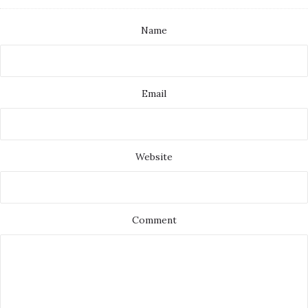
Name
Email
Website
Comment