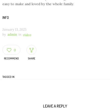
easy to make and loved by the whole family.
INFO
January 13, 2025
by
admin
in
video
0
RECOMMEND
SHARE
TAGGED IN
LEAVE A REPLY