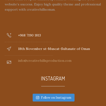
website’s success. Enjoy high quality theme and professional
support with creativehillsoman.
+968 7190 1813
18th November st-Muscat-Sultanate of Oman
info@creativehillsproduction.com
INSTAGRAM
Follow on Instagram