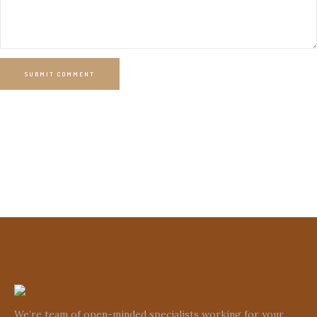
SUBMIT COMMENT
We’re team of open-minded specialists working for your