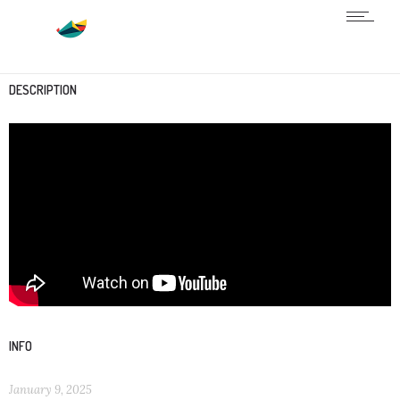
DESCRIPTION
INFO
January 9, 2025