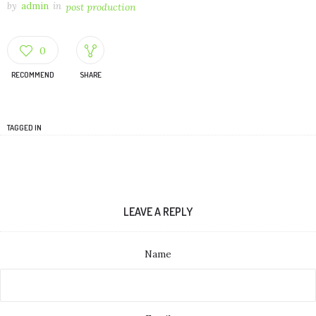
by
admin
in
post production
0
RECOMMEND
SHARE
TAGGED IN
LEAVE A REPLY
Name