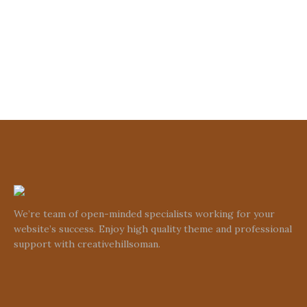
We’re team of open-minded specialists working for your
website’s success. Enjoy high quality theme and professional
support with creativehillsoman.