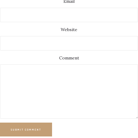
Email
Website
Comment
SUBMIT COMMENT