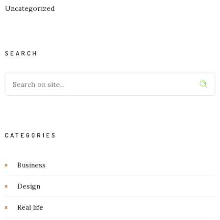
Uncategorized
SEARCH
CATEGORIES
Business
Design
Real life