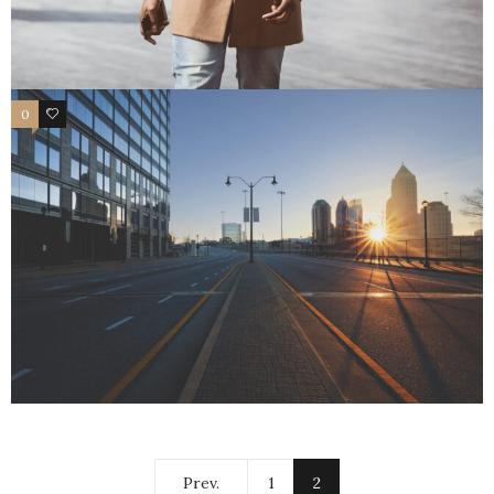
0
1
Prev.
1
2