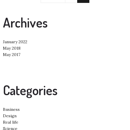
Archives
January 2022
May 2018
May 2017
Categories
Business
Design
Real life
Science