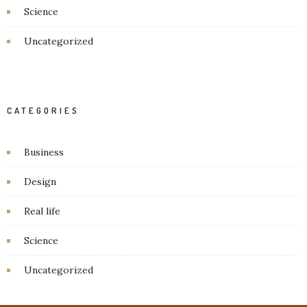
Science
Uncategorized
CATEGORIES
Business
Design
Real life
Science
Uncategorized