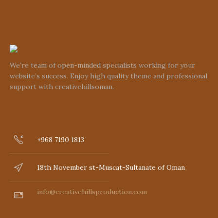
We’re team of open-minded specialists working for your
website’s success. Enjoy high quality theme and professional
support with creativehillsoman.
+968 7190 1813
18th November st-Muscat-Sultanate of Oman
info@creativehillsproduction.com