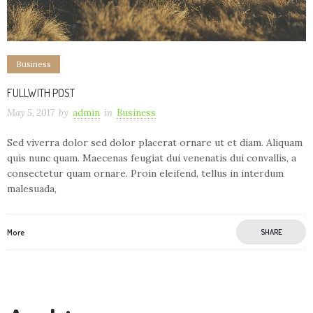
Business
FULLWITH POST
May 5, 2017
by
admin
in
Business
Sed viverra dolor sed dolor placerat ornare ut et diam. Aliquam
quis nunc quam. Maecenas feugiat dui venenatis dui convallis, a
consectetur quam ornare. Proin eleifend, tellus in interdum
malesuada,
More
SHARE