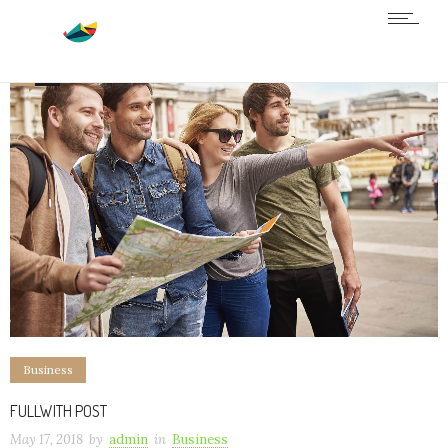
0
4
Business
FULLWITH POST
May 17, 2018
by
admin
in
Business