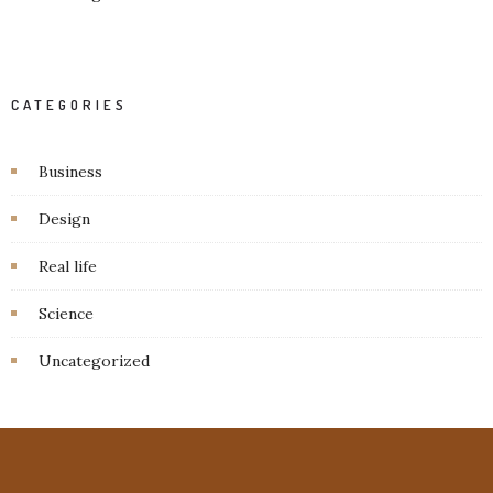
CATEGORIES
Business
Design
Real life
Science
Uncategorized