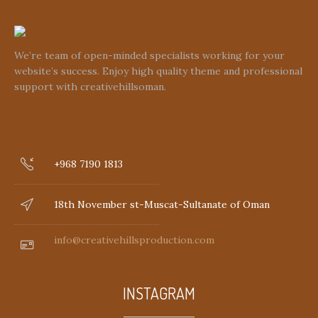
We’re team of open-minded specialists working for your
website’s success. Enjoy high quality theme and professional
support with creativehillsoman.
+968 7190 1813
18th November st-Muscat-Sultanate of Oman
info@creativehillsproduction.com
INSTAGRAM