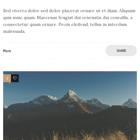
Sed viverra dolor sed dolor placerat ornare ut et diam. Aliquam
quis nunc quam. Maecenas feugiat dui venenatis dui convallis, a
consectetur quam ornare. Proin eleifend, tellus in interdum
malesuada,
More
SHARE
3
1