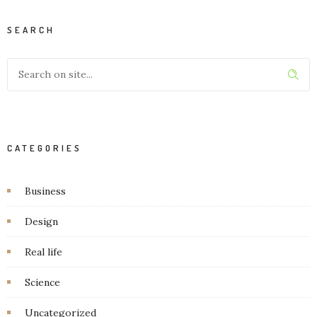
SEARCH
CATEGORIES
Business
Design
Real life
Science
Uncategorized