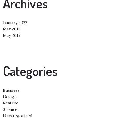
Archives
January 2022
May 2018
May 2017
Categories
Business
Design
Real life
Science
Uncategorized