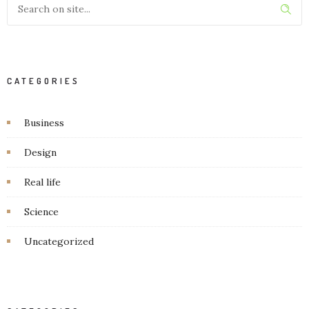
CATEGORIES
Business
Design
Real life
Science
Uncategorized