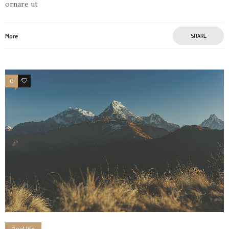
ornare ut
More
SHARE
0
3
Real life