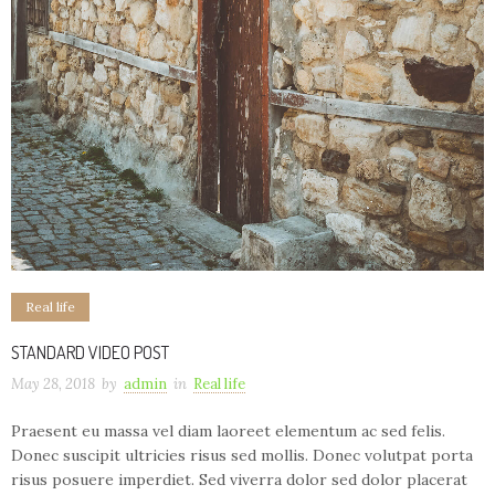
Real life
STANDARD VIDEO POST
May 28, 2018
by
admin
in
Real life
Praesent eu massa vel diam laoreet elementum ac sed felis.
Donec suscipit ultricies risus sed mollis. Donec volutpat porta
risus posuere imperdiet. Sed viverra dolor sed dolor placerat