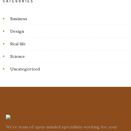
CATEGORIES
Business
Design
Real life
Science
Uncategorized
We’re team of open-minded specialists working for your