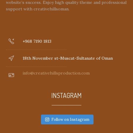
website’s success. Enjoy high quality theme and professional
support with creativehillsoman.
+968 7190 1813
18th November st-Muscat-Sultanate of Oman
info@creativehillsproduction.com
INSTAGRAM
Follow on Instagram