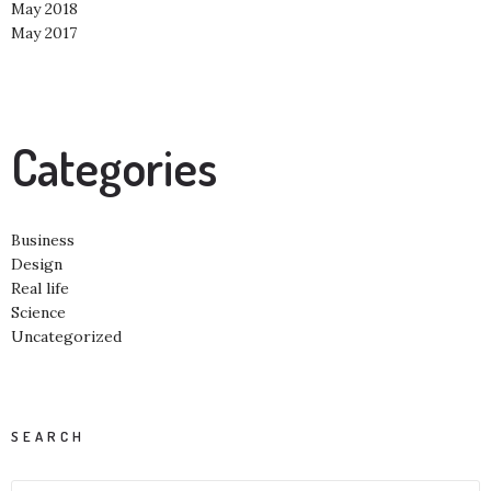
May 2018
May 2017
Categories
Business
Design
Real life
Science
Uncategorized
SEARCH