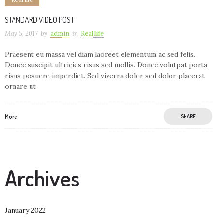
STANDARD VIDEO POST
May 5, 2017
by
admin
in
Real life
Praesent eu massa vel diam laoreet elementum ac sed felis.
Donec suscipit ultricies risus sed mollis. Donec volutpat porta
risus posuere imperdiet. Sed viverra dolor sed dolor placerat
ornare ut
More
SHARE
Archives
January 2022