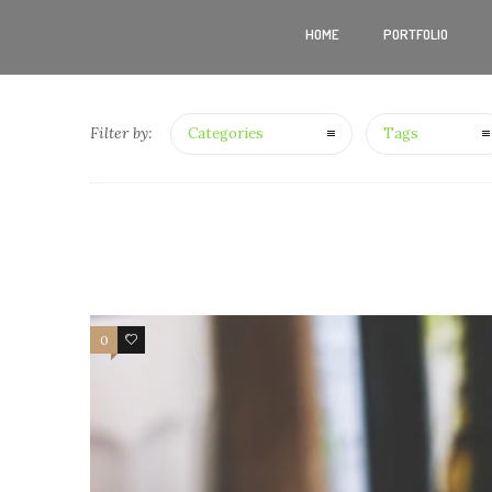
HOME
PORTFOLIO
Filter by:
Categories
Tags
0
4