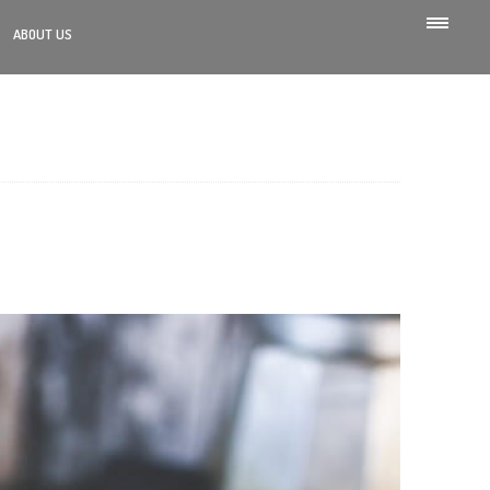
ABOUT US