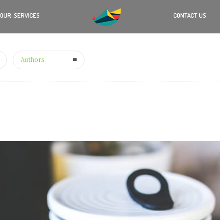
OUR-SERVICES
CONTACT US
Authors