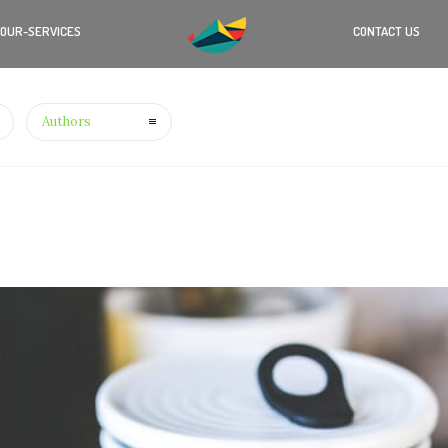
OUR-SERVICES
CONTACT US
Authors