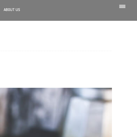
ABOUT US