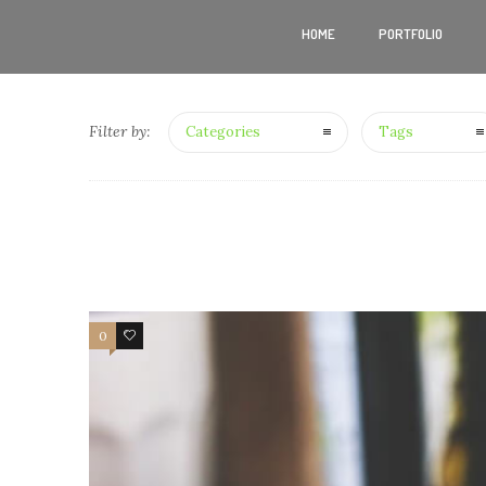
HOME
PORTFOLIO
Filter by:
Categories
Tags
0
4