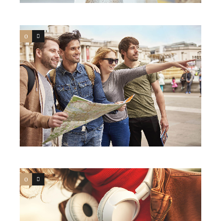
0
4
0
4