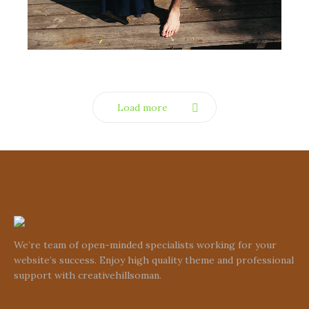
Load more
We’re team of open-minded specialists working for your
website’s success. Enjoy high quality theme and professional
support with creativehillsoman.