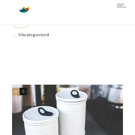
All
Business
Design
Science
Uncategorized
0
4