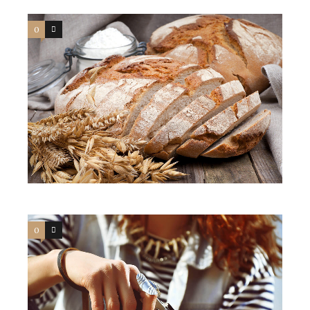
0
3
0
3