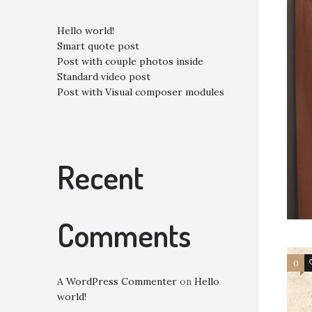
Hello world!
Smart quote post
Post with couple photos inside
Standard video post
Post with Visual composer modules
Recent
Comments
0
A WordPress Commenter
on
Hello
world!