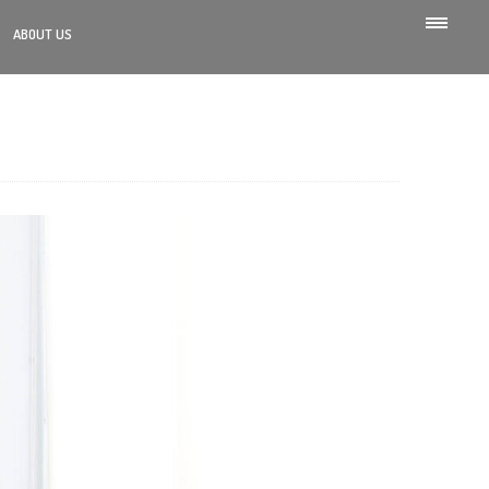
ABOUT US