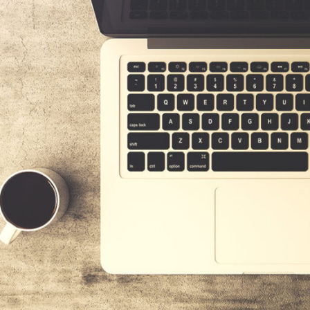
DONEC ACEX
Donec ac ex sit amet felis