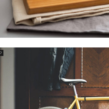
NULLAM EU IPSUM
Suspendisse nibh mauris
3
DONEC RUTRUM NISI
Donec rutrum nisi dolor