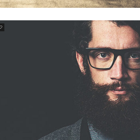
3
ALIQUAM DICTUMET
Aliquam dictum etnisi