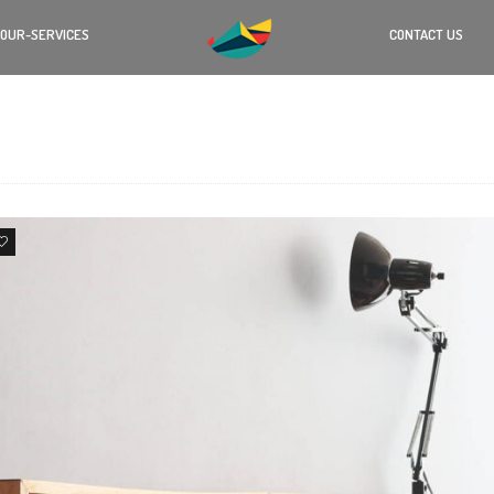
OUR-SERVICES
CONTACT US
4