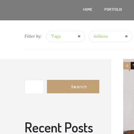
HOME
PORTFOLIO
Filter by:
Tags
Authors
0
Search
Recent Posts