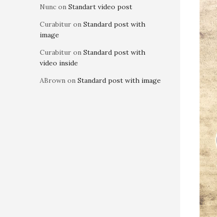
Nunc
on
Standart video post
Curabitur
on
Standard post with
image
Curabitur
on
Standard post with
video inside
ABrown
on
Standard post with image