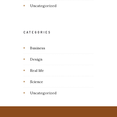
Uncategorized
CATEGORIES
Business
Design
Real life
Science
Uncategorized