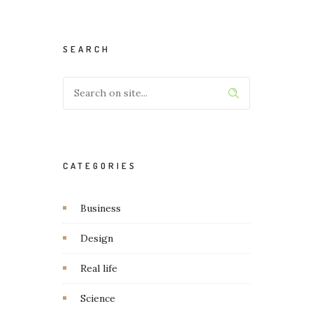
SEARCH
CATEGORIES
Business
Design
Real life
Science