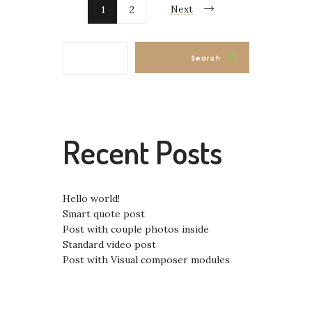
Next
1
2
Search
Recent Posts
Hello world!
Smart quote post
Post with couple photos inside
Standard video post
Post with Visual composer modules