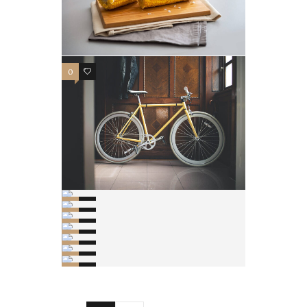
0
3
0
2
0
2
0
2
0
3
0
2
0
2
0
1