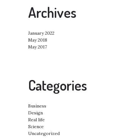
Archives
January 2022
May 2018
May 2017
Categories
Business
Design
Real life
Science
Uncategorized