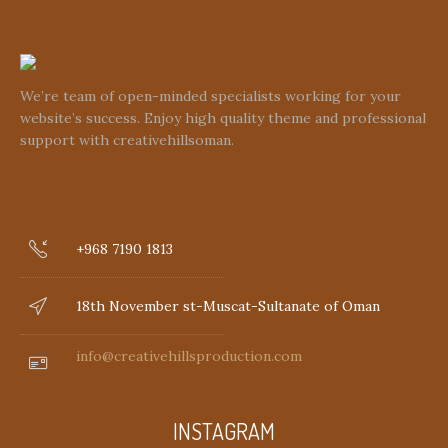
We’re team of open-minded specialists working for your
website’s success. Enjoy high quality theme and professional
support with creativehillsoman.
+968 7190 1813
18th November st-Muscat-Sultanate of Oman
info@creativehillsproduction.com
INSTAGRAM