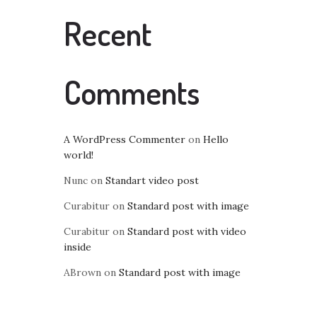
Recent
Comments
A WordPress Commenter
on
Hello
world!
Nunc
on
Standart video post
Curabitur
on
Standard post with image
Curabitur
on
Standard post with video
inside
ABrown
on
Standard post with image