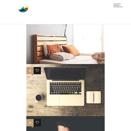
0
4
0
3
0
3