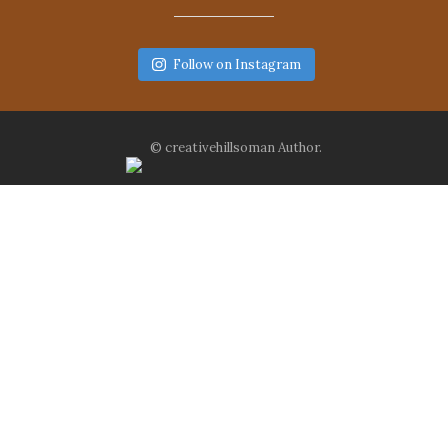
Follow on Instagram
© creativehillsoman Author.